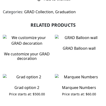
Categories:
GRAD Collection
,
Graduation
RELATED PRODUCTS
GRAD Balloon wall
We customize your GRAD
decoration
Grad option 2
Marquee Numbers
$
500.00
$
60.00