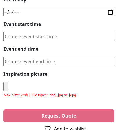
Event start time
Event end time
Inspiration picture
Max. Size: 2mb | File types: .png, .jpg or .jepg
Please leave this field empty.
Add to wishlist