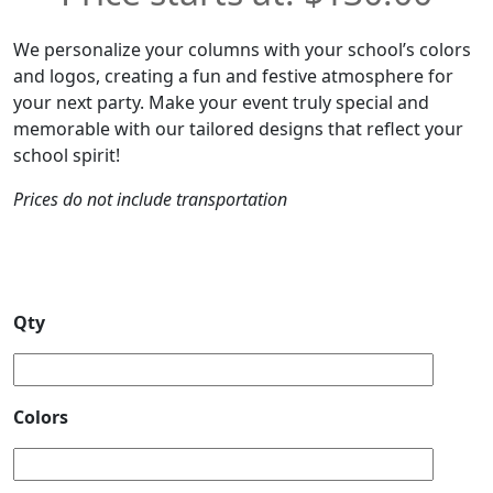
We personalize your columns with your school’s colors
and logos, creating a fun and festive atmosphere for
your next party. Make your event truly special and
memorable with our tailored designs that reflect your
school spirit!
Prices do not include transportation
Qty
Colors