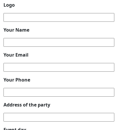
Logo
Your Name
Your Email
Your Phone
Address of the party
Event day