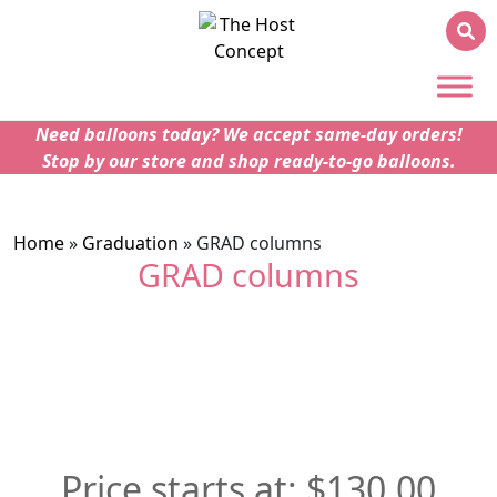
Need balloons today? We accept same-day orders!
Stop by our store and shop ready-to-go balloons.
Home
»
Graduation
»
GRAD columns
GRAD columns
$
130.00