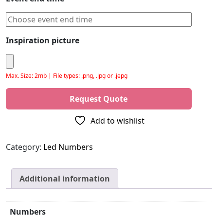
Inspiration picture
Max. Size: 2mb | File types: .png, .jpg or .jepg
Please leave this field empty.
Add to wishlist
Category:
Led Numbers
Additional information
Numbers