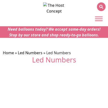
Need balloons today? We accept same-day orders!
Stop by our store and shop ready-to-go balloons.
Home
»
Led Numbers
»
Led Numbers
Led Numbers