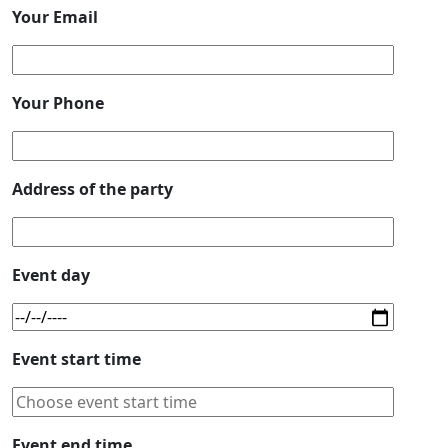
Your Email
Your Phone
Address of the party
Event day
Event start time
Event end time