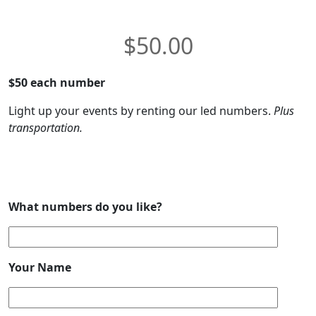
$
50.00
$50 each number
Light up your events by renting our led numbers.
Plus
transportation.
What numbers do you like?
Your Name