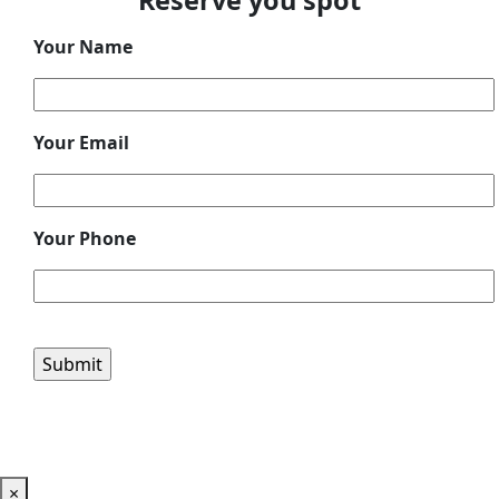
Reserve you spot
Your Name
Your Email
Your Phone
Please leave this field empty.
×