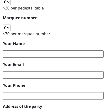
$30 per pedestal table
Marquee number
$70 per marquee number
Your Name
Your Email
Your Phone
Address of the party