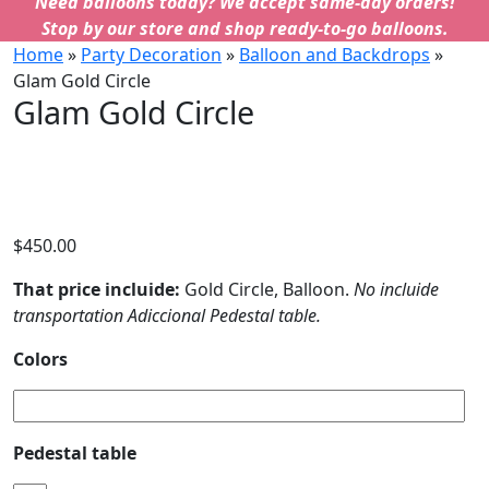
Need balloons today? We accept same-day orders!
Stop by our store and shop ready-to-go balloons.
Home
»
Party Decoration
»
Balloon and Backdrops
»
Glam Gold Circle
Glam Gold Circle
$
450.00
That price incluide:
Gold Circle, Balloon.
No incluide
transportation Adiccional Pedestal table.
Colors
Pedestal table