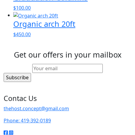
$
100.00
Organic arch 20ft
$
450.00
Get our offers in your mailbox
Contac Us
thehost.concept@gmail.com
Phone: 419-392-0189