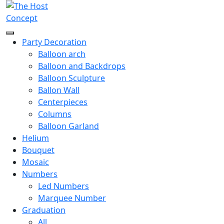
Party Decoration
Balloon arch
Balloon and Backdrops
Balloon Sculpture
Ballon Wall
Centerpieces
Columns
Balloon Garland
Helium
Bouquet
Mosaic
Numbers
Led Numbers
Marquee Number
Graduation
All