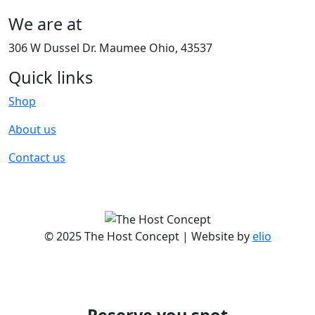
We are at
306 W Dussel Dr. Maumee Ohio, 43537
Quick links
Shop
About us
Contact us
© 2025 The Host Concept | Website by
elio