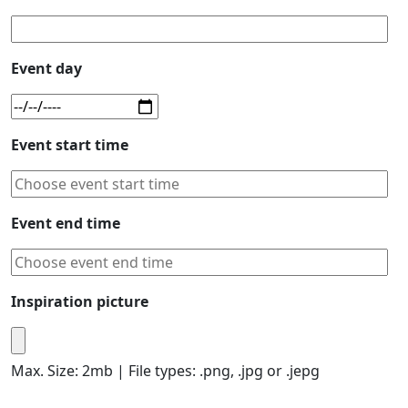
Event day
Event start time
Event end time
Inspiration picture
Max. Size: 2mb | File types: .png, .jpg or .jepg
Please leave this field empty.