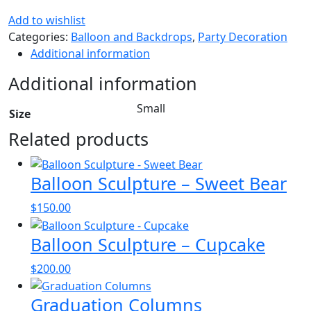
Add to wishlist
Categories:
Balloon and Backdrops
,
Party Decoration
Additional information
Additional information
Small
Size
Related products
Balloon Sculpture – Sweet Bear
$
150.00
Balloon Sculpture – Cupcake
$
200.00
Graduation Columns