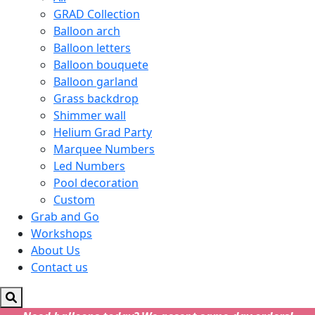
GRAD Collection
Balloon arch
Balloon letters
Balloon bouquete
Balloon garland
Grass backdrop
Shimmer wall
Helium Grad Party
Marquee Numbers
Led Numbers
Pool decoration
Custom
Grab and Go
Workshops
About Us
Contact us