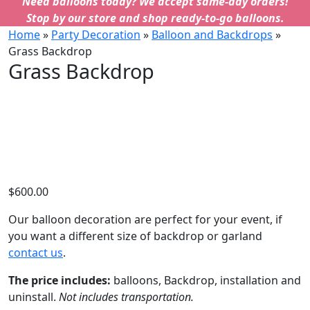
Need balloons today? We accept same-day orders!
Stop by our store and shop ready-to-go balloons.
Home
»
Party Decoration
»
Balloon and Backdrops
»
Grass Backdrop
Grass Backdrop
$
600.00
Our balloon decoration are perfect for your event, if
you want a different size of backdrop or garland
contact us
.
The price includes:
balloons, Backdrop, installation and
uninstall.
Not includes transportation.