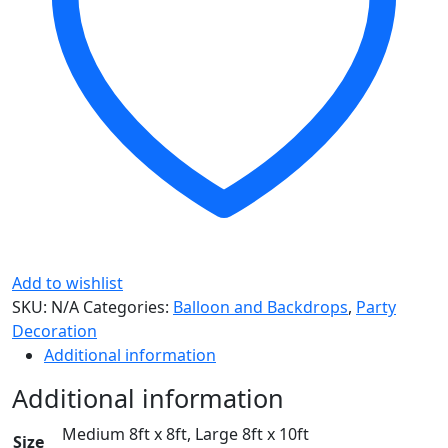
Add to wishlist
SKU:
N/A
Categories:
Balloon and Backdrops
,
Party
Decoration
Additional information
Additional information
Medium 8ft x 8ft, Large 8ft x 10ft
Size