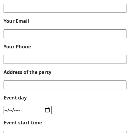
Your Email
Your Phone
Address of the party
Event day
Event start time