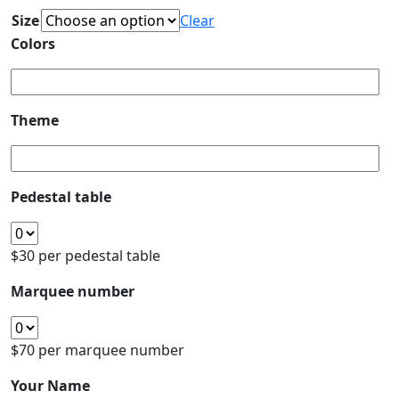
Size
Clear
Colors
Theme
Pedestal table
$30 per pedestal table
Marquee number
$70 per marquee number
Your Name