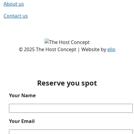
About us
Contact us
© 2025 The Host Concept | Website by
elio
Reserve you spot
Your Name
Your Email