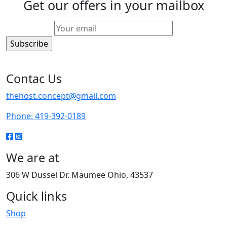
Get our offers in your mailbox
Contac Us
thehost.concept@gmail.com
Phone: 419-392-0189
We are at
306 W Dussel Dr. Maumee Ohio, 43537
Quick links
Shop