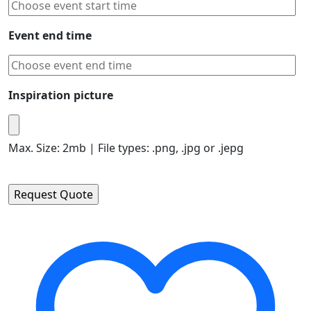
Event end time
Inspiration picture
Max. Size: 2mb | File types: .png, .jpg or .jepg
Please leave this field empty.