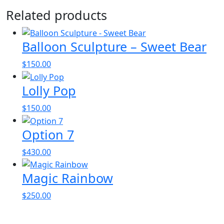
Related products
Balloon Sculpture – Sweet Bear
$
150.00
Lolly Pop
$
150.00
Option 7
$
430.00
Magic Rainbow
$
250.00