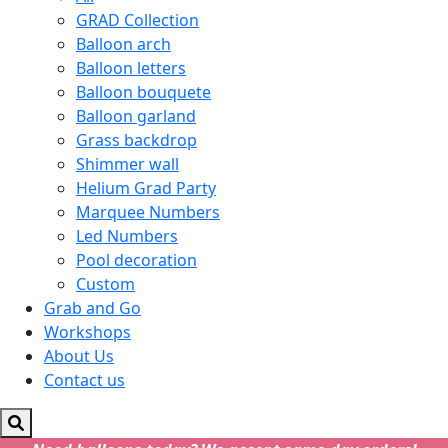
GRAD Collection
Balloon arch
Balloon letters
Balloon bouquete
Balloon garland
Grass backdrop
Shimmer wall
Helium Grad Party
Marquee Numbers
Led Numbers
Pool decoration
Custom
Grab and Go
Workshops
About Us
Contact us