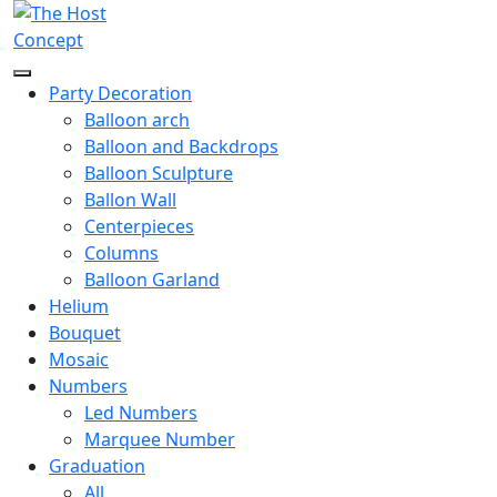
Party Decoration
Balloon arch
Balloon and Backdrops
Balloon Sculpture
Ballon Wall
Centerpieces
Columns
Balloon Garland
Helium
Bouquet
Mosaic
Numbers
Led Numbers
Marquee Number
Graduation
All