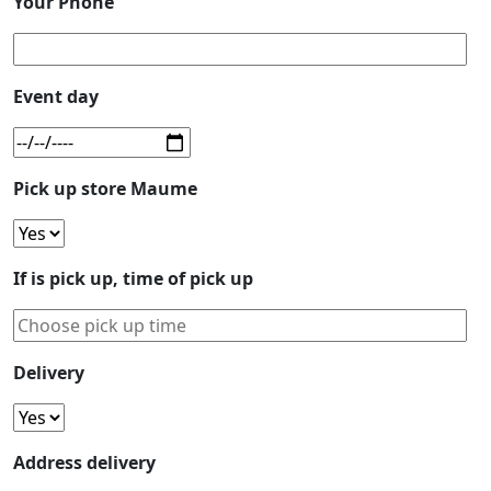
Your Phone
Event day
Pick up store Maume
If is pick up, time of pick up
Delivery
Address delivery