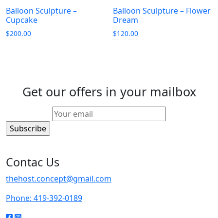
Balloon Sculpture –
Balloon Sculpture – Flower
Cupcake
Dream
$
200.00
$
120.00
Get our offers in your mailbox
Contac Us
thehost.concept@gmail.com
Phone: 419-392-0189