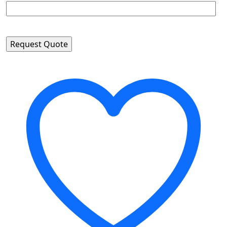
Please leave this field empty.