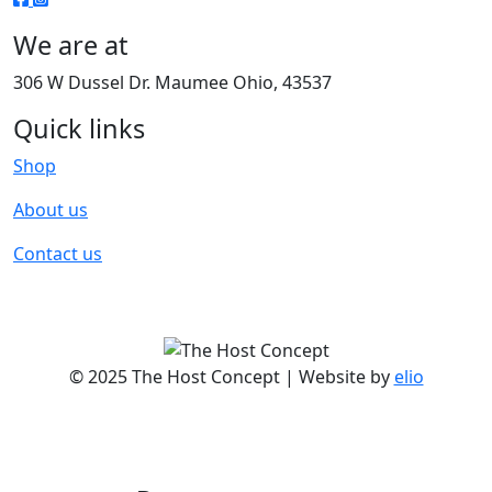
We are at
306 W Dussel Dr. Maumee Ohio, 43537
Quick links
Shop
About us
Contact us
© 2025 The Host Concept | Website by
elio