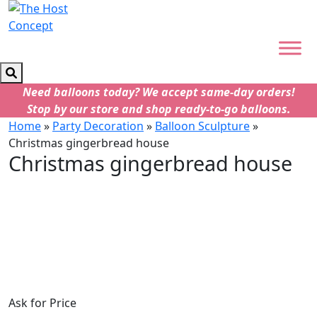
Need balloons today? We accept same-day orders!
Stop by our store and shop ready-to-go balloons.
Home
»
Party Decoration
»
Balloon Sculpture
»
Christmas gingerbread house
Christmas gingerbread house
Ask for Price