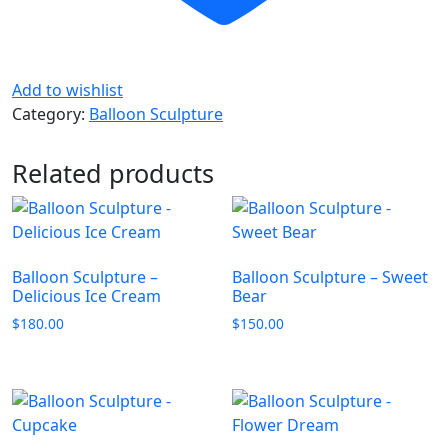
Add to wishlist
Category:
Balloon Sculpture
Related products
Balloon Sculpture –
Balloon Sculpture – Sweet
Delicious Ice Cream
Bear
$
180.00
$
150.00