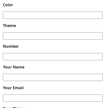
Color
Theme
Number
Your Name
Your Email