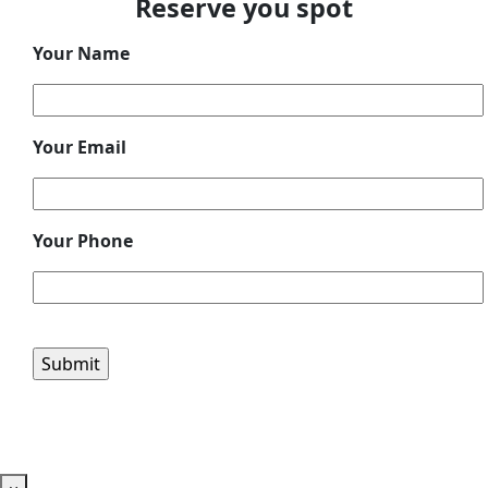
Reserve you spot
Your Name
Your Email
Your Phone
Please leave this field empty.