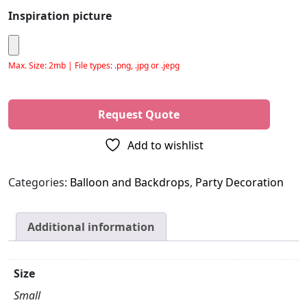
Inspiration picture
Max. Size: 2mb | File types: .png, .jpg or .jepg
Please leave this field empty.
Add to wishlist
Categories:
Balloon and Backdrops
,
Party Decoration
Additional information
Size
Small