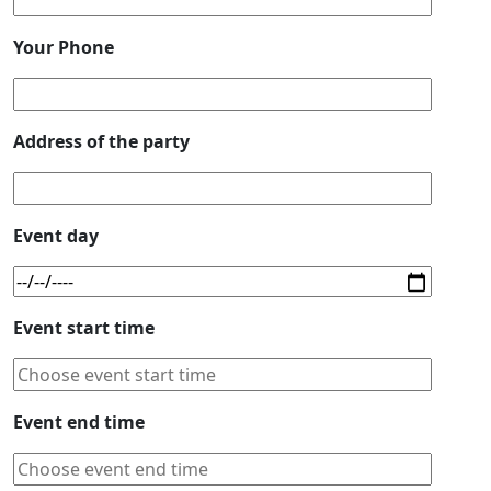
Your Phone
Address of the party
Event day
Event start time
Event end time