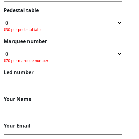
Pedestal table
$30 per pedestal table
Marquee number
$70 per marquee number
Led number
Your Name
Your Email