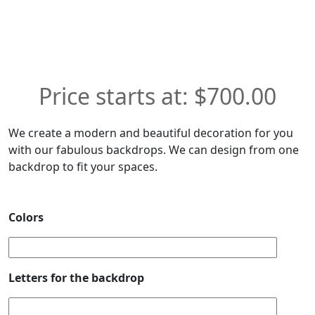
$
700.00
We create a modern and beautiful decoration for you
with our fabulous backdrops. We can design from one
backdrop to fit your spaces.
Colors
Letters for the backdrop