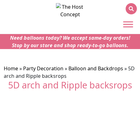
Need balloons today? We accept same-day orders!
Stop by our store and shop ready-to-go balloons.
Home
»
Party Decoration
»
Balloon and Backdrops
»
5D
arch and Ripple backsrops
5D arch and Ripple backsrops