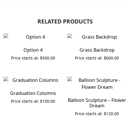
RELATED PRODUCTS
Option 4
Grass Backdrop
$
500.00
$
600.00
Graduation Columns
Balloon Sculpture – Flower
$
100.00
Dream
$
120.00